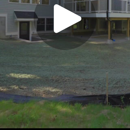
Play
Video