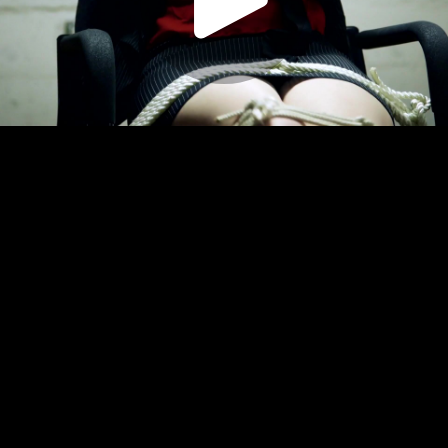
Play
Video
Play
Enable
Settings
Picture