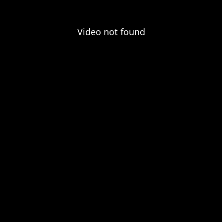
Video not found