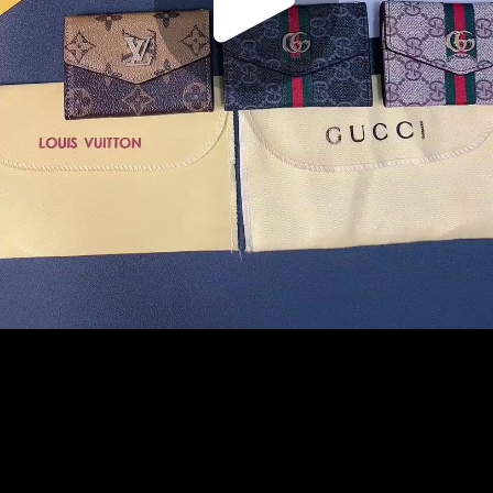
Play
Video
Play
Enable
Settings
Picture