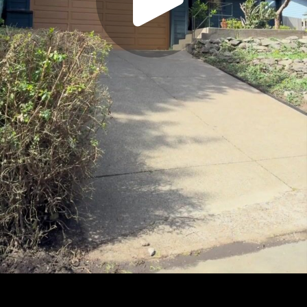
Play
Video
Play
Enable
Settings
Picture