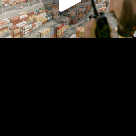
Play
Video
Play
Enable
Settings
Picture