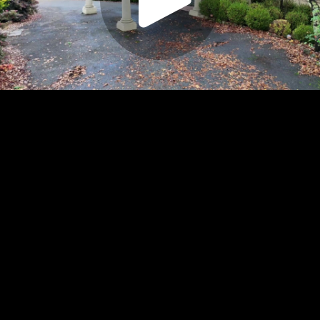
Play
Video
Play
Enable
Settings
Picture