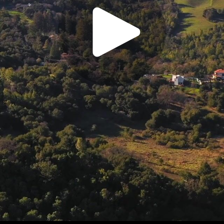
Play
Video