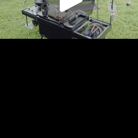
Play
Video
Play
Enable
Settings
Picture