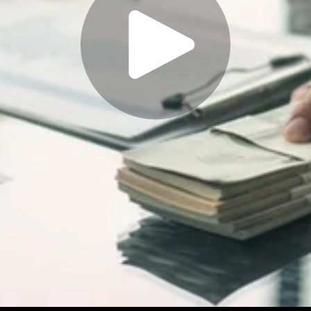
Play
Video