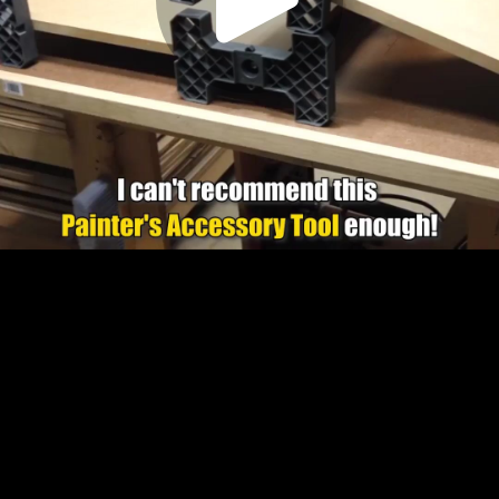
Play
Video
Play
Enable
Settings
Picture