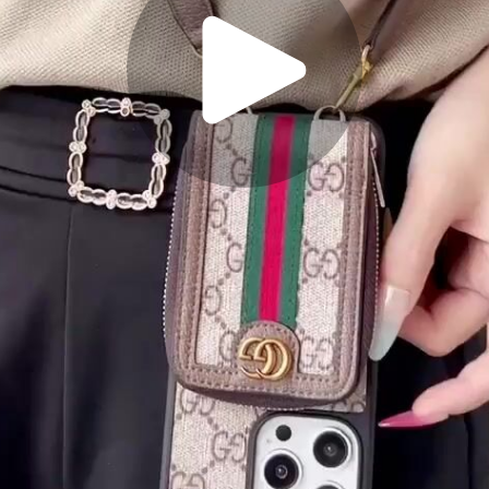
Play
Video