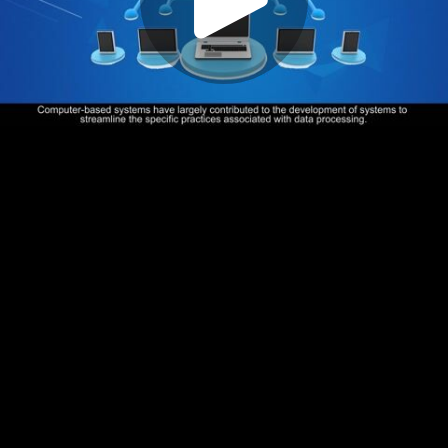
Play
Video
Play
Enable
Settings
Picture