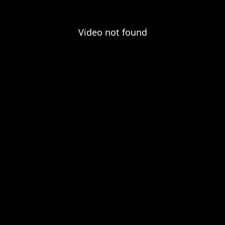
Video not found