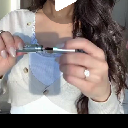
Play
Video
Play
Enable
Settings
Picture