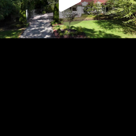
Play
Video
Play
Enable
Settings
Picture