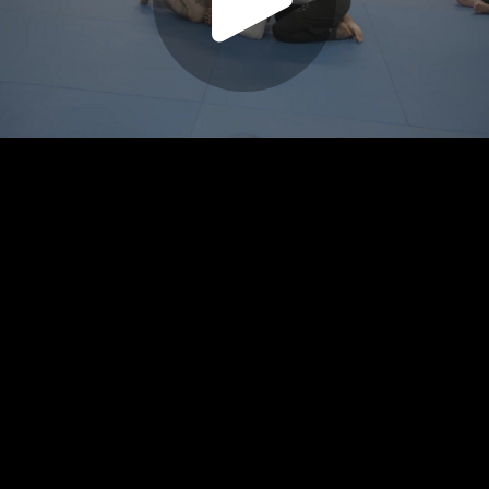
Play
Video
Play
Enable
Settings
Picture