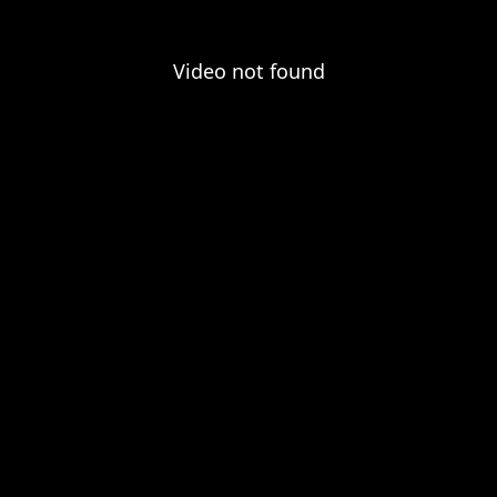
Video not found