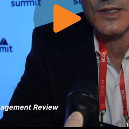
Play
Video