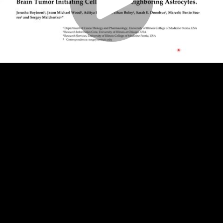
Play
Video
Play
Enable
Settings
Picture