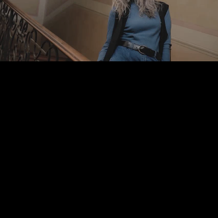
Pause
Enable
Settings
Picture