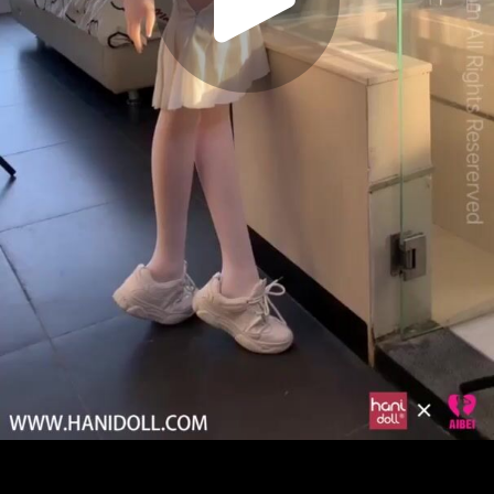
Play
Video
Play
Enable
Settings
Picture