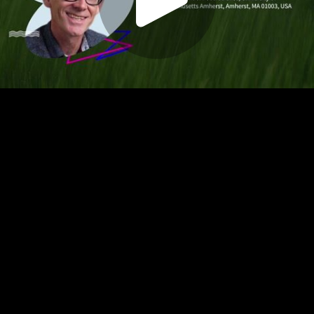
Play
Video
Play
Enable
Settings
Picture