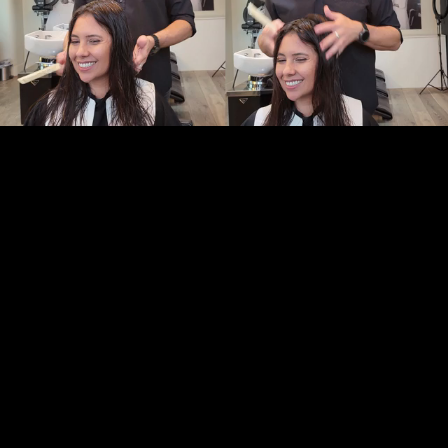
Pause
Enable
Settings
Picture