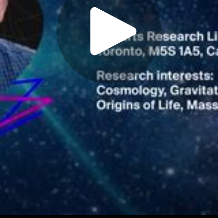
Play
Video