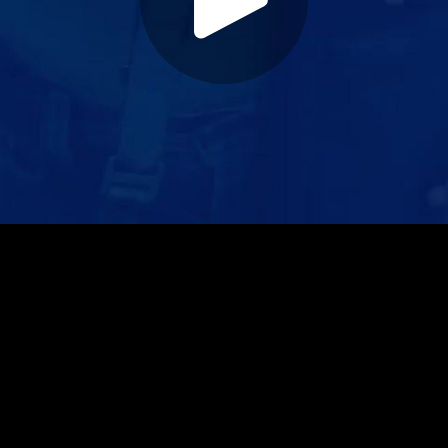
Play
Video
Play
Enable
Settings
Picture