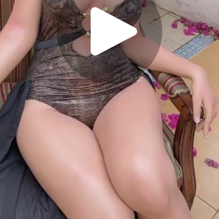
Play
Video