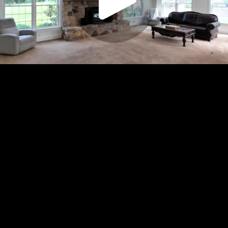
Play
Video
Play
Enable
Settings
Picture