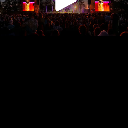
Play
Video
Play
Enable
Settings
Picture