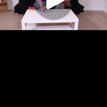
Play
Video
Play
Enable
Settings
Picture