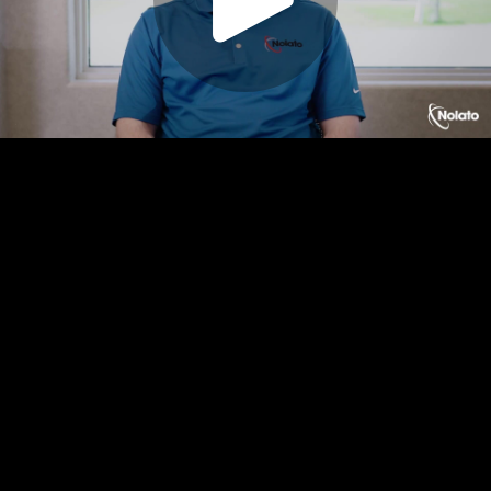
Play
Video
Play
Enable
Settings
Picture