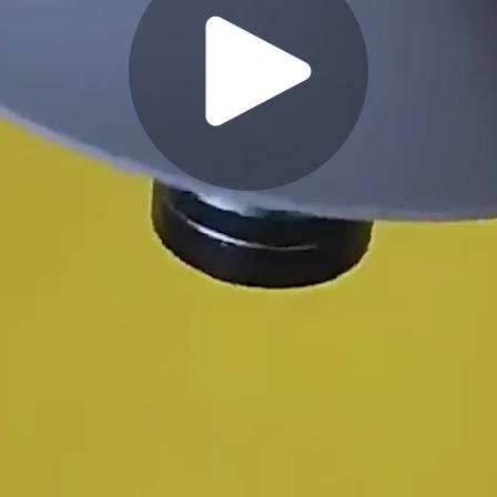
Play
Video