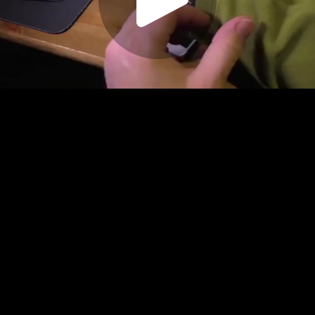
Play
Video
Play
Enable
Settings
Picture