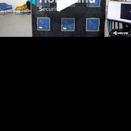
Play
Video
Play
Enable
Settings
Picture