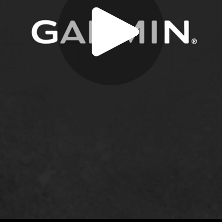
Play
Video