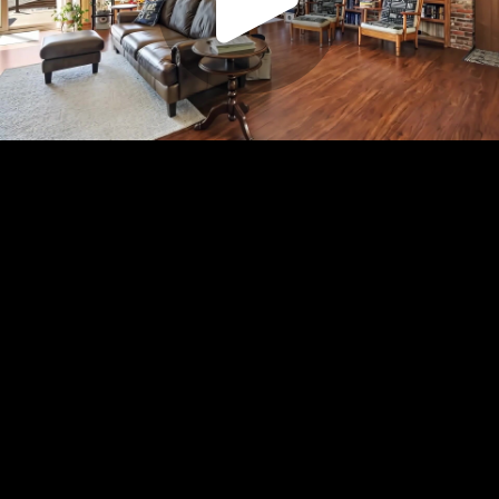
Play
Video
Play
Enable
Settings
Picture