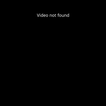
Video not found