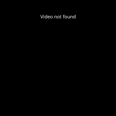
Video not found