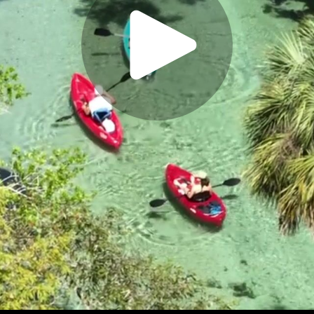
Play
Video