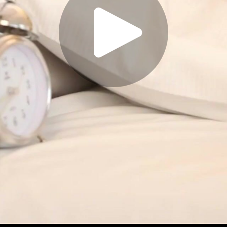
Play
Video