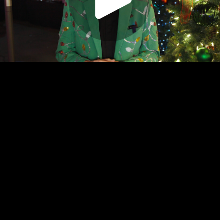
Play
Video
Play
Enable
Settings
Picture