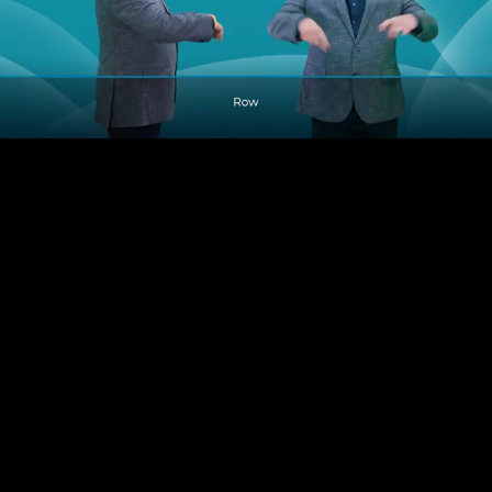
Pause
Enable
Settings
Picture