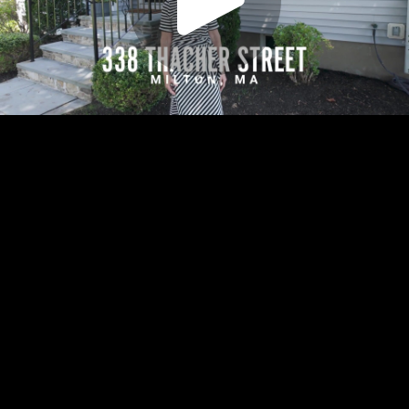
Play
Video
Play
Enable
Settings
Picture