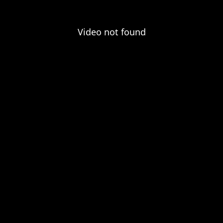
Video not found