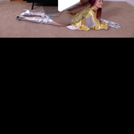
Play
Video
Play
Enable
Settings
Picture