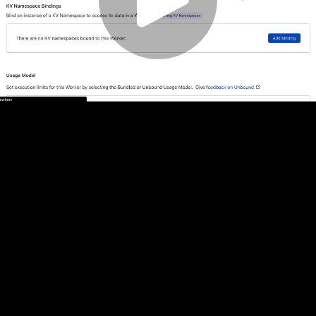
Play
Video
Play
Enable
Settings
Picture