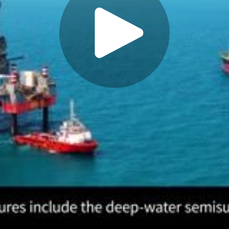
Play
Video