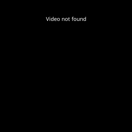
Video not found