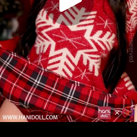
Play
Video
Play
Enable
Settings
Picture