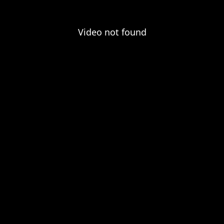
Video not found